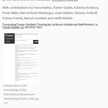
With contributions by Fiona Hanley, Rainer Guldin, Katerina Krtilova,
Peter Mahr, Marcel René Marburger, Arjen Mulder, Simone Osthoff,
Polona Tratnik, Baruch Gottlieb and Steffi Winkler.
Transcoding Flusser: Synthetic Thinking (ed. by Baruch Gottlieb and Steffi Winkler). In:
Flusser Studies, 22
, Nov 2016, Teil II
Introduction to the
Proceedings of the
International Symposium
Transcoding Flusser, 2016, pp.
1-5