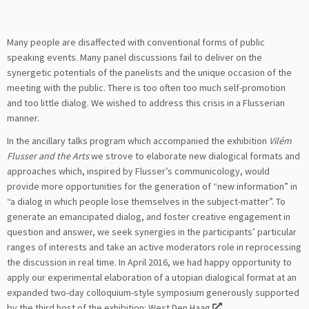
Many people are disaffected with conventional forms of public
speaking events. Many panel discussions fail to deliver on the
synergetic potentials of the panelists and the unique occasion of the
meeting with the public. There is too often too much self-promotion
and too little dialog. We wished to address this crisis in a Flusserian
manner.
In the ancillary talks program which accompanied the exhibition
Vilém
Flusser and the Arts
we strove to elaborate new dialogical formats and
approaches which, inspired by Flusser’s communicology, would
provide more opportunities for the generation of “new information” in
“a dialog in which people lose themselves in the subject-matter”. To
generate an emancipated dialog, and foster creative engagement in
question and answer, we seek synergies in the participants’ particular
ranges of interests and take an active moderators role in reprocessing
the discussion in real time. In April 2016, we had happy opportunity to
apply our experimental elaboration of a utopian dialogical format at an
expanded two-day colloquium-style symposium generously supported
by the third host of the exhibition:
West Den Haag
.