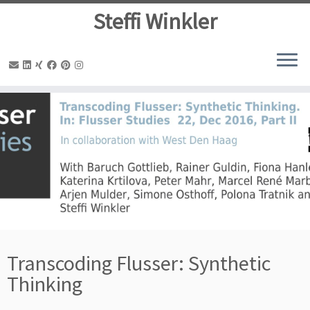
Steffi Winkler
Zum
Inhalt
springen
Transcoding Flusser: Synthetic
Thinking