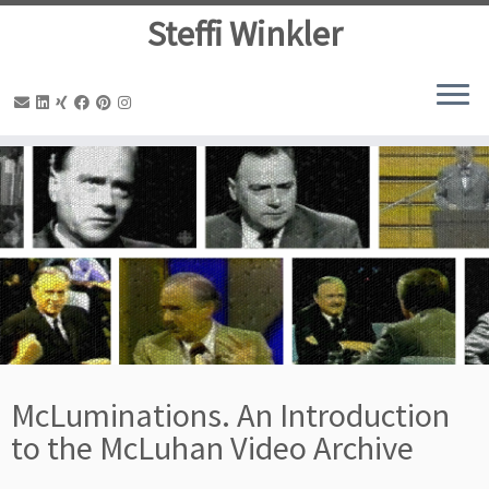
Steffi Winkler
Zum
Inhalt
springen
McLuminations. An Introduction
to the McLuhan Video Archive