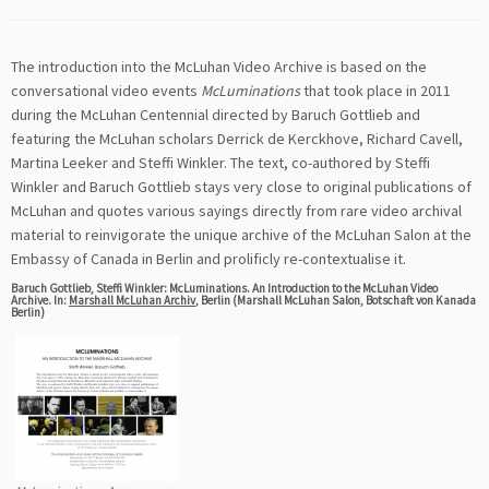
The introduction into the McLuhan Video Archive is based on the
conversational video events
McLuminations
that took place in 2011
during the McLuhan Centennial directed by Baruch Gottlieb and
featuring the McLuhan scholars Derrick de Kerckhove, Richard Cavell,
Martina Leeker and Steffi Winkler. The text, co-authored by Steffi
Winkler and Baruch Gottlieb stays very close to original publications of
McLuhan and quotes various sayings directly from rare video archival
material to reinvigorate the unique archive of the McLuhan Salon at the
Embassy of Canada in Berlin and prolificly re-contextualise it.
Baruch Gottlieb, Steffi Winkler: McLuminations. An Introduction to the McLuhan Video
Archive. In:
Marshall McLuhan Archiv
, Berlin (Marshall McLuhan Salon, Botschaft von Kanada
Berlin)