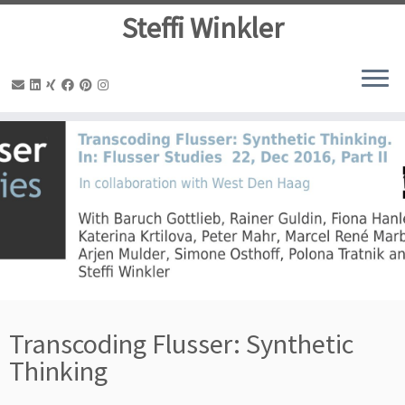
Steffi Winkler
Zum
Inhalt
springen
Transcoding Flusser: Synthetic
Thinking