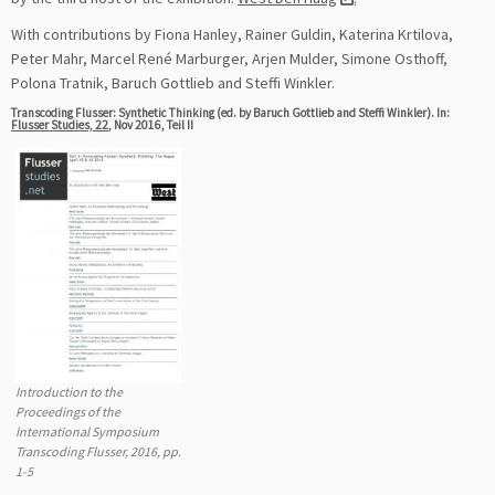
With contributions by Fiona Hanley, Rainer Guldin, Katerina Krtilova,
Peter Mahr, Marcel René Marburger, Arjen Mulder, Simone Osthoff,
Polona Tratnik, Baruch Gottlieb and Steffi Winkler.
Transcoding Flusser: Synthetic Thinking (ed. by Baruch Gottlieb and Steffi Winkler). In:
Flusser Studies, 22
, Nov 2016, Teil II
Introduction to the
Proceedings of the
International Symposium
Transcoding Flusser, 2016, pp.
1-5