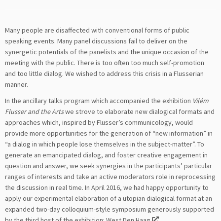
Many people are disaffected with conventional forms of public
speaking events. Many panel discussions fail to deliver on the
synergetic potentials of the panelists and the unique occasion of the
meeting with the public. There is too often too much self-promotion
and too little dialog. We wished to address this crisis in a Flusserian
manner.
In the ancillary talks program which accompanied the exhibition
Vilém
Flusser and the Arts
we strove to elaborate new dialogical formats and
approaches which, inspired by Flusser’s communicology, would
provide more opportunities for the generation of “new information” in
“a dialog in which people lose themselves in the subject-matter”. To
generate an emancipated dialog, and foster creative engagement in
question and answer, we seek synergies in the participants’ particular
ranges of interests and take an active moderators role in reprocessing
the discussion in real time. In April 2016, we had happy opportunity to
apply our experimental elaboration of a utopian dialogical format at an
expanded two-day colloquium-style symposium generously supported
by the third host of the exhibition:
West Den Haag
.